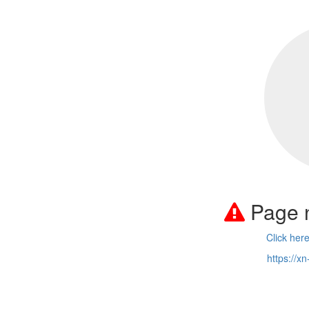
Page 
Click her
https://x